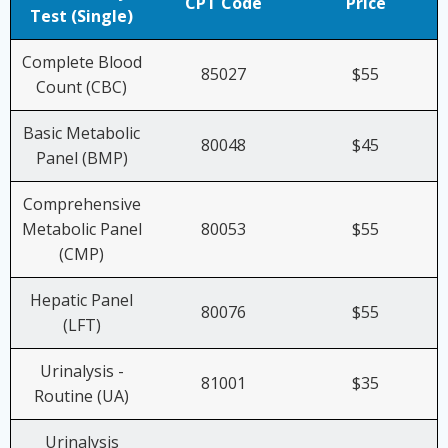
CPT Code
Price
Test (Single)
Complete Blood
85027
$55
Count (CBC)
Basic Metabolic
80048
$45
Panel (BMP)
Comprehensive
Metabolic Panel
80053
$55
(CMP)
Hepatic Panel
80076
$55
(LFT)
Urinalysis -
81001
$35
Routine (UA)
Urinalysis