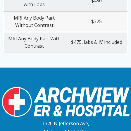
$450
with Labs
MRI Any Body Part
$325
Without Contrast
MRI Any Body Part With
$475, labs & IV included
Contrast
1320 N Jefferson Ave,