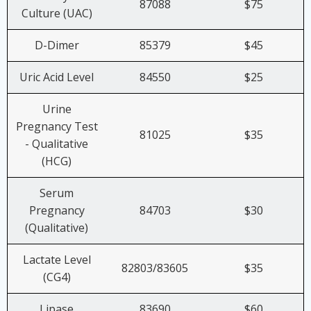
87088
$75
Culture (UAC)
D-Dimer
85379
$45
Uric Acid Level
84550
$25
Urine
Pregnancy Test
81025
$35
- Qualitative
(HCG)
Serum
Pregnancy
84703
$30
(Qualitative)
Lactate Level
82803/83605
$35
(CG4)
Lipase
83690
$60