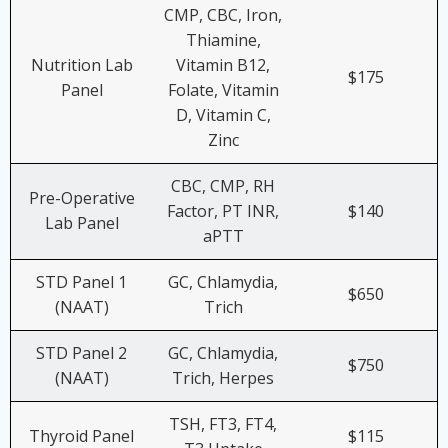
CMP, CBC, Iron,
Thiamine,
Nutrition Lab
Vitamin B12,
$175
Panel
Folate, Vitamin
D, Vitamin C,
Zinc
CBC, CMP, RH
Pre-Operative
Factor, PT INR,
$140
Lab Panel
aPTT
STD Panel 1
GC, Chlamydia,
$650
(NAAT)
Trich
STD Panel 2
GC, Chlamydia,
$750
(NAAT)
Trich, Herpes
TSH, FT3, FT4,
Thyroid Panel
$115