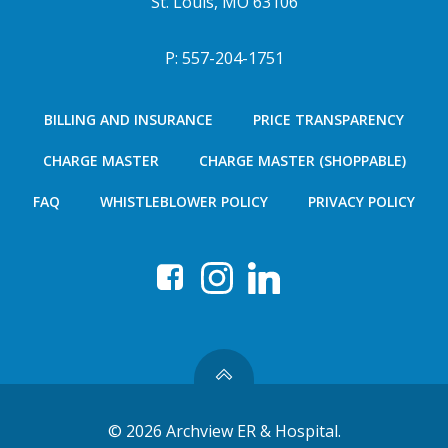
St. Louis, MO 63106
P: 557-204-1751
BILLING AND INSURANCE
PRICE TRANSPARENCY
CHARGE MASTER
CHARGE MASTER (SHOPPABLE)
FAQ
WHISTLEBLOWER POLICY
PRIVACY POLICY
© 2026 Archview ER & Hospital.