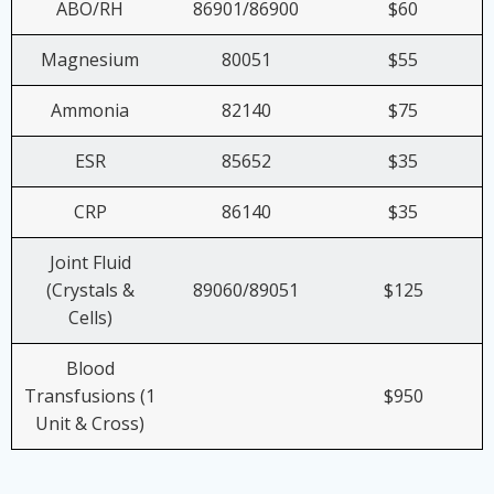
ABO/RH
86901/86900
$60
Magnesium
80051
$55
Ammonia
82140
$75
ESR
85652
$35
CRP
86140
$35
Joint Fluid
(Crystals &
89060/89051
$125
Cells)
Blood
Transfusions (1
$950
Unit & Cross)