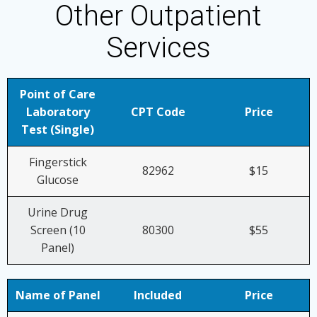
Other Outpatient
Services
Point of Care
Laboratory
CPT Code
Price
Test (Single)
Fingerstick
82962
$15
Glucose
Urine Drug
Screen (10
80300
$55
Panel)
Name of Panel
Included
Price