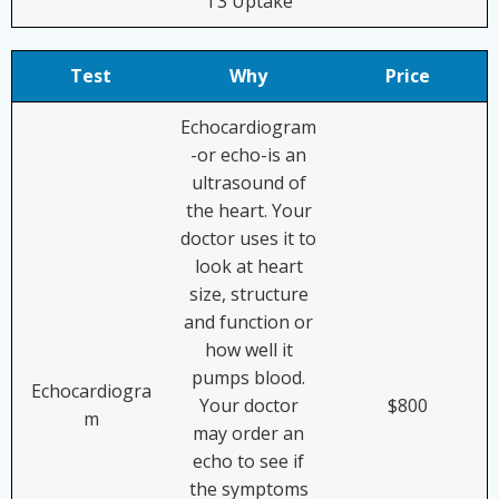
T3 Uptake
Test
Why
Price
Echocardiogram
-or echo-is an
ultrasound of
the heart. Your
doctor uses it to
look at heart
size, structure
and function or
how well it
pumps blood.
Echocardiogra
Your doctor
$800
m
may order an
echo to see if
the symptoms