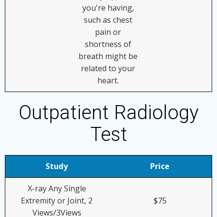
you're having,
such as chest
pain or
shortness of
breath might be
related to your
heart.
Outpatient Radiology
Test
Study
Price
X-ray Any Single
Extremity or Joint, 2
$75
Views/3Views