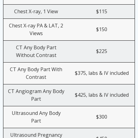
Chest X-ray, 1 View
$115
Chest X-ray PA & LAT, 2
$150
Views
CT Any Body Part
$225
Without Contrast
CT Any Body Part With
$375, labs & IV included
Contrast
CT Angiogram Any Body
$425, labs & IV included
Part
Ultrasound Any Body
$300
Part
Ultrasound Pregnancy