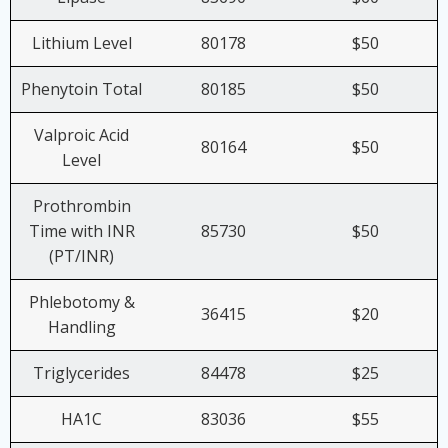
Lithium Level
80178
$50
Phenytoin Total
80185
$50
Valproic Acid
80164
$50
Level
Prothrombin
Time with INR
85730
$50
(PT/INR)
Phlebotomy &
36415
$20
Handling
Triglycerides
84478
$25
HA1C
83036
$55