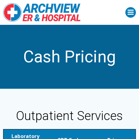
Skip
to
content
Cash Pricing
Outpatient Services
Laboratory