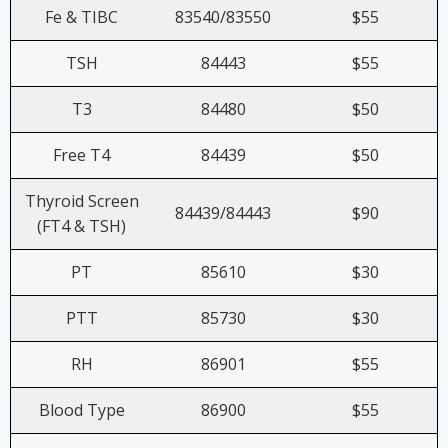
Fe & TIBC
83540/83550
$55
TSH
84443
$55
T3
84480
$50
Free T4
84439
$50
Thyroid Screen
84439/84443
$90
(FT4 & TSH)
PT
85610
$30
PTT
85730
$30
RH
86901
$55
Blood Type
86900
$55