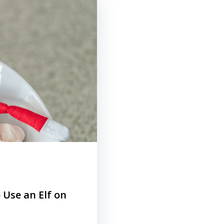
 Use an Elf on