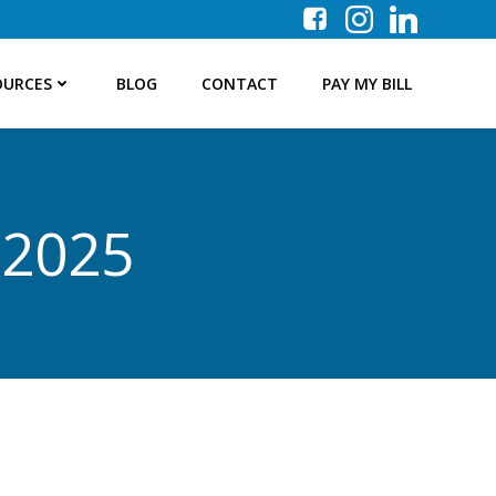
OURCES
BLOG
CONTACT
PAY MY BILL
 2025