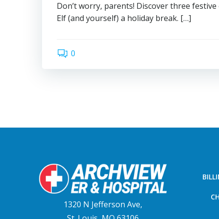
Don’t worry, parents! Discover three festive
Elf (and yourself) a holiday break. […]
0
BILL
CH
1320 N Jefferson Ave,
St. Louis, MO 63106