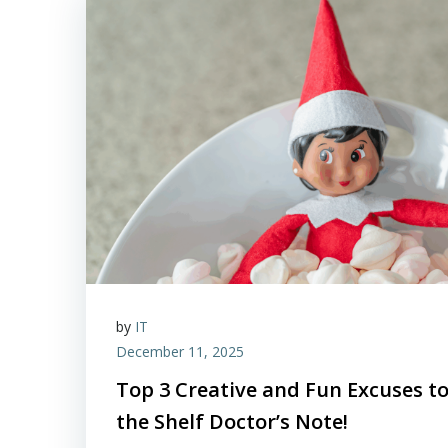
by
IT
December 11, 2025
Top 3 Creative and Fun Excuses to
the Shelf Doctor’s Note!