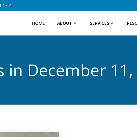
4-1751
HOME
ABOUT
SERVICES
RES
s in December 11,