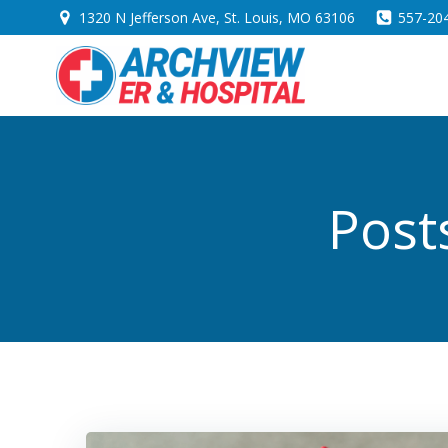
Skip
1320 N Jefferson Ave, St. Louis, MO 63106
557-20
to
content
Post