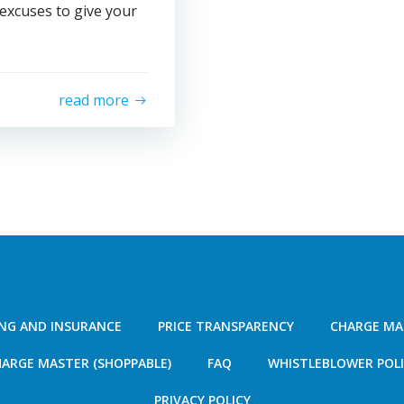
 excuses to give your
read more
ING AND INSURANCE
PRICE TRANSPARENCY
CHARGE MA
ARGE MASTER (SHOPPABLE)
FAQ
WHISTLEBLOWER POL
PRIVACY POLICY