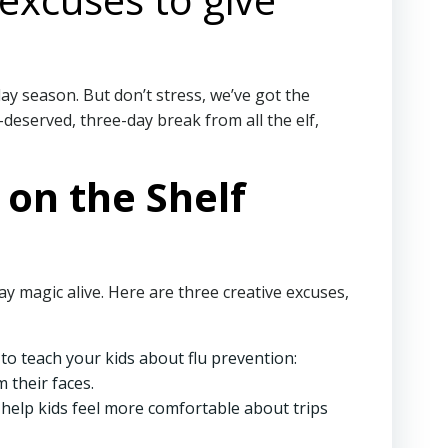
day season. But don’t stress, we’ve got the
-deserved, three-day break from all the elf,
 on the Shelf
y magic alive. Here are three creative excuses,
s to teach your kids about flu prevention:
 their faces.
an help kids feel more comfortable about trips