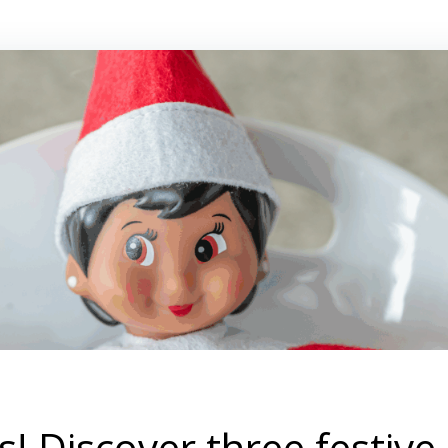
! Discover three festive