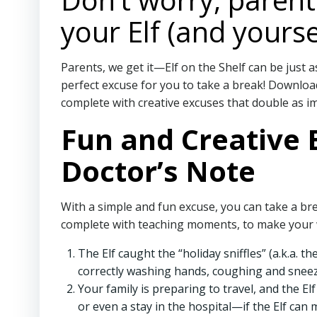
your Elf (and yourse
Parents, we get it—Elf on the Shelf can be just a
perfect excuse for you to take a break! Download 
complete with creative excuses that double as im
Fun and Creative E
Doctor’s Note
With a simple and fun excuse, you can take a bre
complete with teaching moments, to make your w
The Elf caught the “holiday sniffles” (a.k.a. 
correctly washing hands, coughing and sneezi
Your family is preparing to travel, and the El
or even a stay in the hospital—if the Elf can