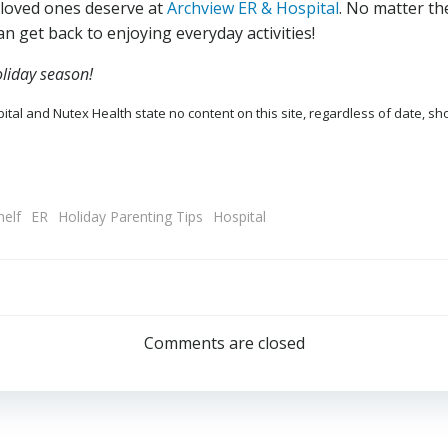
 loved ones deserve at
Archview ER & Hospital
. No matter the
an get back to enjoying everyday activities!
liday season!
tal and Nutex Health state no content on this site, regardless of date, sh
helf
ER
Holiday Parenting Tips
Hospital
Post
navigation
Comments are closed