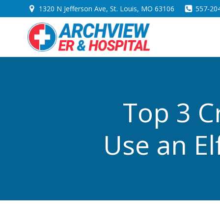
Skip
1320 N Jefferson Ave, St. Louis, MO 63106
557-20
to
content
Top 3 C
Use an El