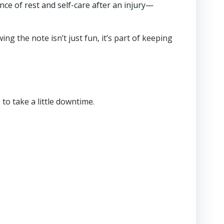
nce of rest and self-care after an injury—
ing the note isn’t just fun, it’s part of keeping
) to take a little downtime.