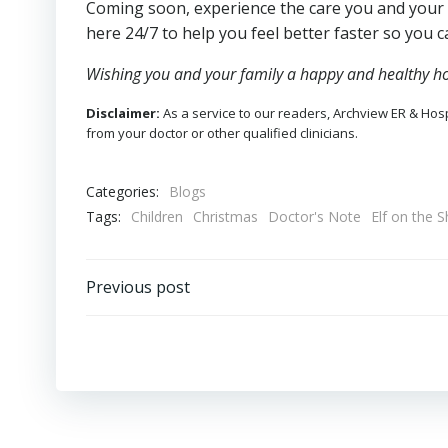
Coming soon, experience the care you and your
here 24/7 to help you feel better faster so you c
Wishing you and your family a happy and healthy ho
Disclaimer:
As a service to our readers, Archview ER & Hospi
from your doctor or other qualified clinicians.
Categories:
Blogs
Tags:
Children
Christmas
Doctor's Note
Elf on the S
Post
Previous post
navigation