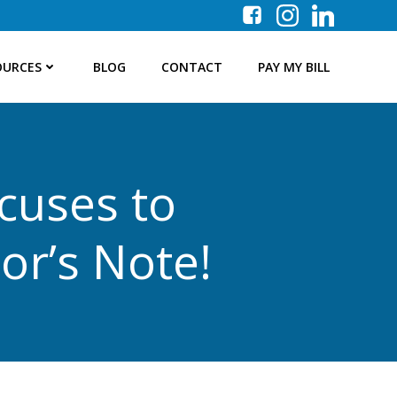
OURCES
BLOG
CONTACT
PAY MY BILL
cuses to
or’s Note!