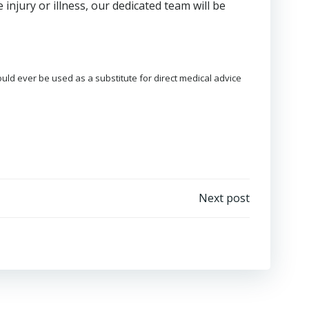
 injury or illness, our dedicated team will be
ould ever be used as a substitute for direct medical advice
Next post