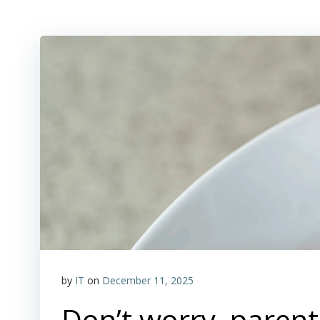
by
IT
on
December 11, 2025
Don’t worry, parents