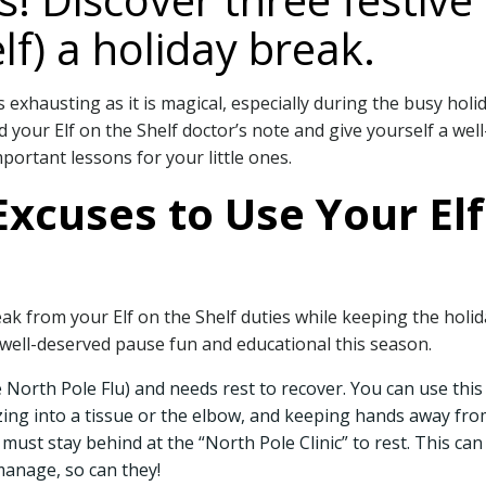
lf) a holiday break.
s exhausting as it is magical, especially during the busy holi
your Elf on the Shelf doctor’s note and give yourself a well
portant lessons for your little ones.
xcuses to Use Your Elf
ak from your Elf on the Shelf duties while keeping the holida
ell-deserved pause fun and educational this season.
the North Pole Flu) and needs rest to recover. You can use thi
ng into a tissue or the elbow, and keeping hands away from
f must stay behind at the “North Pole Clinic” to rest. This c
 manage, so can they!