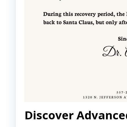
Discover Advanced