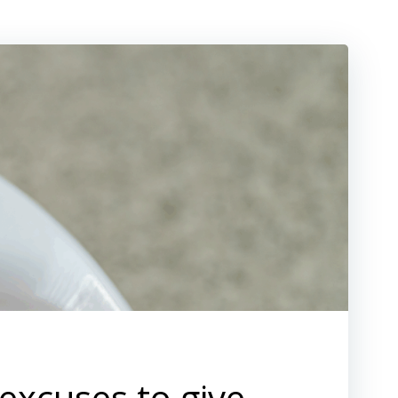
 excuses to give