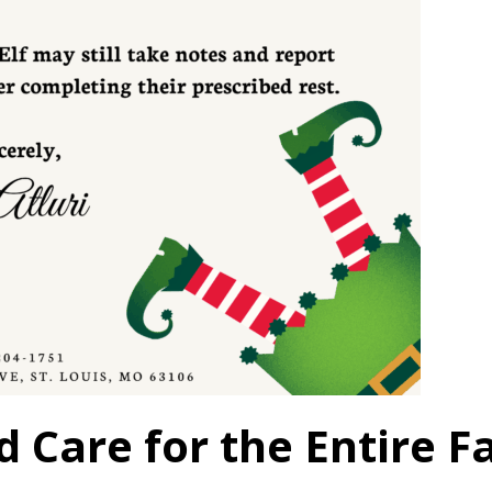
 Care for the Entire F