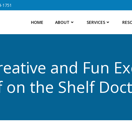
4-1751
HOME
ABOUT
SERVICES
RES
reative and Fun Ex
f on the Shelf Doct