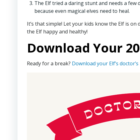
The Elf tried a daring stunt and needs a few d
because even magical elves need to heal.
It’s that simple! Let your kids know the Elf is on
the Elf happy and healthy!
Download Your 202
Ready for a break?
Download your Elf’s doctor’s