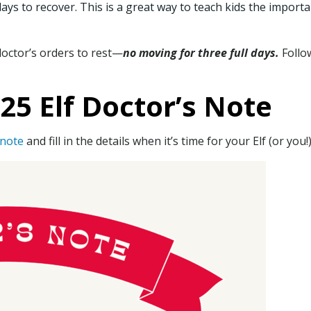
ays to recover. This is a great way to teach kids the importa
 doctor’s orders to rest—
no moving for three full days.
Follow
5 Elf Doctor’s Note
 note
and fill in the details when it’s time for your Elf (or you!